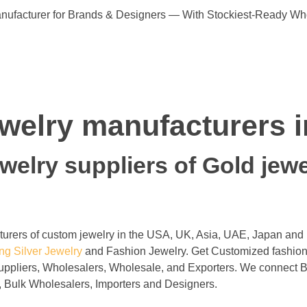
ufacturer for Brands & Designers — With Stockiest-Ready Wh
jewelry manufacturers 
elry suppliers of Gold jewel
cturers of custom jewelry in the USA, UK, Asia, UAE, Japan and
ing Silver
Jewelry
and Fashion Jewelry. Get Customized fashiona
uppliers, Wholesalers, Wholesale, and Exporters. We connect B
, Bulk Wholesalers, Importers and Designers.