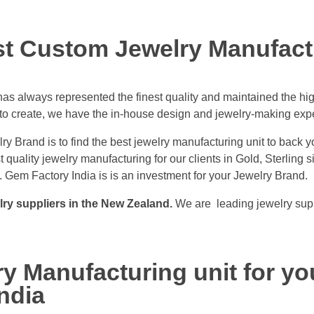
st Custom Jewelry Manufact
s always represented the finest quality and maintained the hig
to create, we have the in-house design and jewelry-making expert
ry Brand is to find the best jewelry manufacturing unit to back y
quality jewelry manufacturing for our clients in Gold, Sterling 
 Gem Factory India is is an investment for your Jewelry Brand.
lry suppliers in the New Zealand.
We are leading jewelry supp
y Manufacturing unit for yo
ndia