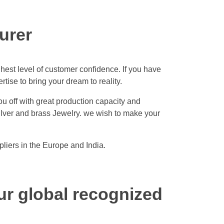
urer
hest level of customer confidence. If you have
ise to bring your dream to reality.
ou off with great production capacity and
silver and brass Jewelry. we wish to make your
liers in the Europe and India.
ur global recognized