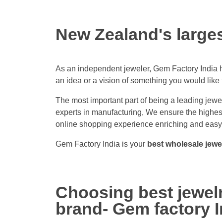
New Zealand's large
As an independent jeweler, Gem Factory India ha
an idea or a vision of something you would like 
The most important part of being a leading jewel
experts in manufacturing, We ensure the highest 
online shopping experience enriching and easy.
Gem Factory India is your
best wholesale jewe
Choosing best jewelr
brand- Gem factory I