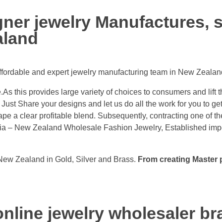
er jewelry Manufactures, s
aland
affordable and expert jewelry manufacturing team in New Zealan
As this provides large variety of choices to consumers and lift 
Just Share your designs and let us do all the work for you to ge
pe a clear profitable blend. Subsequently, contracting one of t
dia – New Zealand Wholesale Fashion Jewelry, Established impor
New Zealand in Gold, Silver and Brass.
From creating Master p
nline jewelry wholesaler br