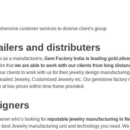
hensive customer services to diverse client’s group
ailers and distributers
s as a manufacturers,
Gem Factory India is leading gold,silv
im that
we are able to work with our clients from long dist
ur clients to work with us for their jewelry design manufacturin
Beaded Jewelry, Customized Jewelry etc. Our gemstone factory mak
 at low prices within time frame provided.
igners
owner who’s looking for
reputable jewelry manufacturing in 
 the best Jewelry manufacturing unit and technology you need. 