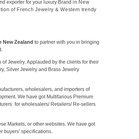
nd exporter for your luxury Brand
in New
ction of French Jewelry & Western trendy
he New Zealand
to partner with you in bringing
d.
of Jewelry. Applauded by the clients for their
lry, Silver Jewelry and Brass Jewelry
nufacturers, wholesalers, and importers of
elopment. We have got Multifarious Premium
rers for wholesalers/ Retailers/ Re-sellers
se Markets, or other websites. We have got
r buyers’ specifications.