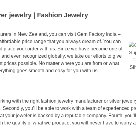
lver jewelry | Fashion Jewelry
cturers in New Zealand, you can visit Gem Factory India –
 affordable price range that you always dream of. You can
 and place your order with us. Since we have become one of
a and even recognized globally, we take our efforts to give
t prices possible. No matter where you are from or what
rything goes smooth and easy for you with us.
ing with the right fashion jewelry manufacturer or silver jewelr
. Secondly, you’ll be able to work with a team of experienced pr
hat your jeweler is backed by a reputable company. Fourth, you’l
ith the quality of what we produce, you will never have to worry a