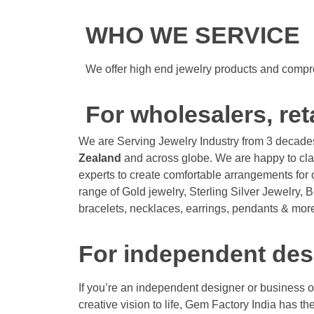
WHO WE SERVICE
We offer high end jewelry products and compre
For wholesalers, ret
We are Serving Jewelry Industry from 3 decade
Zealand
and across globe. We are happy to cla
experts to create comfortable arrangements for o
range of Gold jewelry, Sterling Silver Jewelry, 
bracelets, necklaces, earrings, pendants & more
For independent des
If you’re an independent designer or business 
creative vision to life, Gem Factory India has