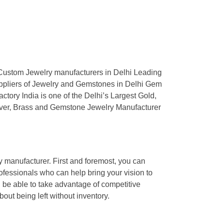
y manufacturer. First and foremost, you can
ofessionals who can help bring your vision to
l be able to take advantage of competitive
bout being left without inventory.