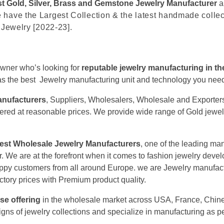
t Gold, Silver, Brass and Gemstone Jewelry Manufacturer
a
 have the Largest Collection & the latest handmade colle
 Jewelry [2022-23].
owner who’s looking for
reputable jewelry manufacturing in t
 has the best Jewelry manufacturing unit and technology you nee
anufacturers
, Suppliers, Wholesalers, Wholesale and Exporters 
 offered at reasonable prices. We provide wide range of Gold jewe
gest Wholesale Jewelry Manufacturers
, one of the leading ma
r. We are at the forefront when it comes to fashion jewelry dev
ppy customers from all around Europe. we are Jewelry manufactu
ctory prices with Premium product quality.
se offering
in the wholesale market across USA, France, Chine
igns of jewelry collections and specialize in manufacturing as pe