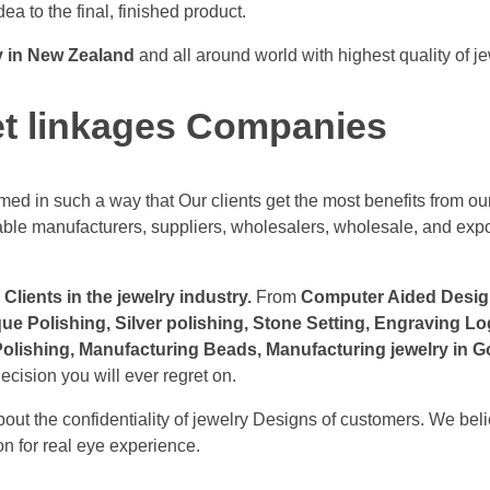
dea to the final, finished product.
y in New Zealand
and all around world with highest quality of j
et linkages Companies
ed in such a way that Our clients get the most benefits from our
table manufacturers, suppliers, wholesalers, wholesale, and exp
Clients in the jewelry industry.
From
Computer Aided Designi
que Polishing, Silver polishing, Stone Setting, Engraving 
lishing, Manufacturing Beads, Manufacturing jewelry in Go
ecision you will ever regret on.
ut the confidentiality of jewelry Designs of customers. We beli
n for real eye experience.