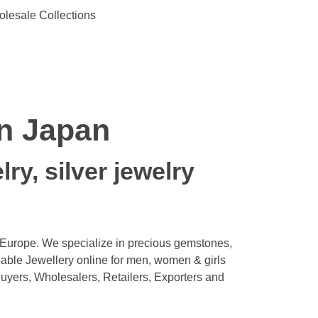
olesale Collections
in Japan
ry, silver jewelry
 Europe. We specialize in precious gemstones,
ble Jewellery online for men, women & girls
uyers, Wholesalers, Retailers, Exporters and