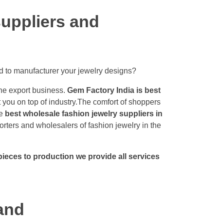
uppliers and
d to manufacturer your jewelry designs?
the export business.
Gem Factory India is best
t you on top of industry.The comfort of shoppers
he
best wholesale fashion jewelry suppliers in
ters and wholesalers of fashion jewelry in the
ieces to production we provide all services
and