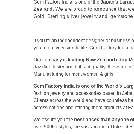
Gem Factory India is one of the
Japan’s Larges
Zealand
. We are proud to announce that we
Gold, Sterling silver jewelry and gemstone
If you’re an independent designer or business 
your creative vision to life, Gem Factory India
Our company is
leading New Zealand’s top M
dazzling luster and brilliant quality, these are
Manufacturing for men, women & girls.
Gem Factory India is one of the World’s Lar
fashion jewelry and accessories based in Jaipu
Clients across the world and have countless ha
across nations and offering them products at Fa
We assure you the
best prices than anyone el
over 5000+ styles, the vast amount of latest des