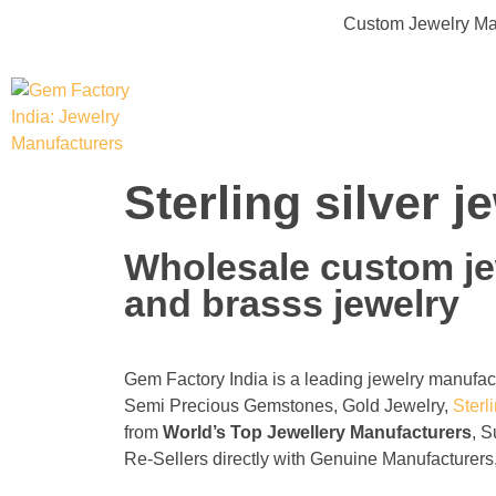
Custom Jewelry Man
Gem Factory India: Jewelry Manufacturers
Jewelry Wholesale Suppliers | Custom Jewelry Manufacturers India
Sterling silver 
Wholesale custom jew
and brasss jewelry
Gem Factory India is a leading jewelry manufa
Semi Precious Gemstones, Gold Jewelry,
Sterl
from
World’s Top Jewellery Manufacturers
, S
Re-Sellers directly with Genuine Manufacturers