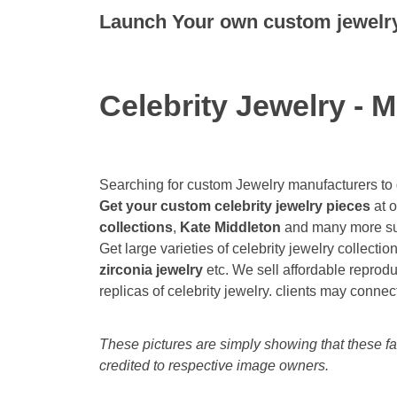
Launch Your own custom jewelry 
Celebrity Jewelry - M
Searching for custom Jewelry manufacturers to
Get your custom celebrity jewelry pieces
at o
collections
,
Kate Middleton
and many more sup
Get large varieties of celebrity jewelry collectio
zirconia jewelry
etc. We sell affordable reprodu
replicas of celebrity jewelry. clients may connect
These pictures are simply showing that these fas
credited to respective image owners.