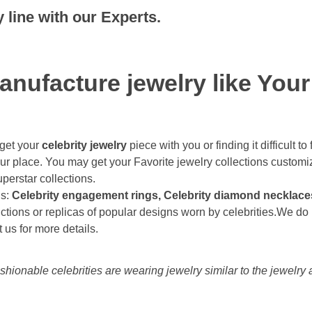
line with our Experts.
anufacture jewelry like Your
 get your
celebrity jewelry
piece with you or finding it difficult 
ur place. You may get your Favorite jewelry collections customi
erstar collections.
ns:
Celebrity engagement rings, Celebrity diamond necklaces,
ctions or replicas of popular designs worn by celebrities.We do l
 us for more details.
hionable celebrities are wearing jewelry similar to the jewelry 