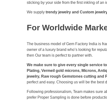
sticking by your side from the first inkling of an i
We supply
trendy jewelry and Custom jewelr
For Worldwide Mark
The business model of Gem Factory India is fram
owner of a luxury brand who’s looking for repu
then Our team is perfect to partner with.
We make sure to give every single service to 
Plating, Vermeil gold microns, Microns, Anti
jewelry, Raw rough Gemstones cutting and Po
perfect and easy. Choosing us will be the best d
Following professionalism, Team makes sure abo
prefer Proper Sampling is done before productio