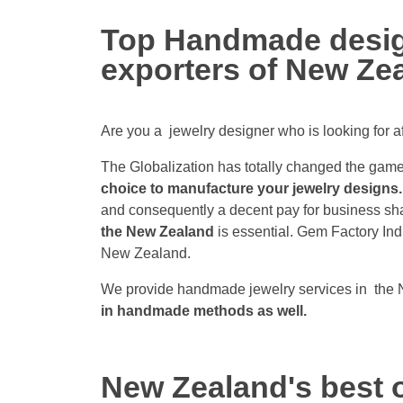
Top Handmade design
exporters of New Ze
Are you a jewelry designer who is looking for 
The Globalization has totally changed the game.
choice to manufacture your jewelry designs.
and consequently a decent pay for business sha
the New Zealand
is essential. Gem Factory In
New Zealand.
We provide handmade jewelry services in the 
in handmade methods as well.
New Zealand's best o