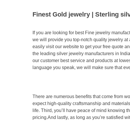
Finest Gold jewelry | Sterling si
If you are looking for best Fine jewelry manufa
we will provide you top-notch quality jewelry at
easily visit our website to get your free quote
the leading silver jewelry manufacturers in Indi
our customer best service and products at lowes
language you speak, we will make sure that eve
There are numerous benefits that come from work
expect high-quality craftsmanship and materials
life. Third, you’ll have peace of mind knowing t
pricing.And lastly, as long as you’re satisfied w