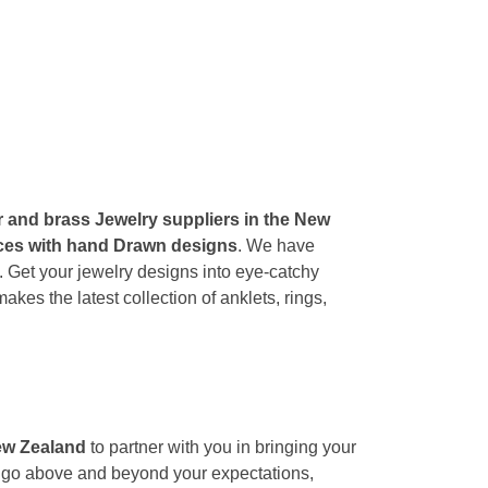
er and brass Jewelry suppliers in the New
ances with hand Drawn designs
. We have
g. Get your jewelry designs into eye-catchy
es the latest collection of anklets, rings,
New Zealand
to partner with you in bringing your
We go above and beyond your expectations,