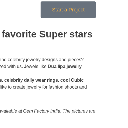
Start a Project
 favorite Super stars
to find celebrity jewelry designs and pieces?
zed with us. Jewels like
Dua lipa jewelry
 celebrity daily wear rings, cool Cubic
ike to create jewelry for fashion shoots and
available at Gem Factory India. The pictures are