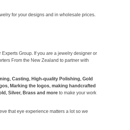
ewelry for your designs and in wholesale prices.
 Experts Group. If you are a jewelry designer or
orters From the New Zealand to partner with
ng, Casting, High-quality Polishing, Gold
Logos, Marking the logos, making handcrafted
ld, Silver, Brass and more
to make your work
eve that eye experience matters a lot so we