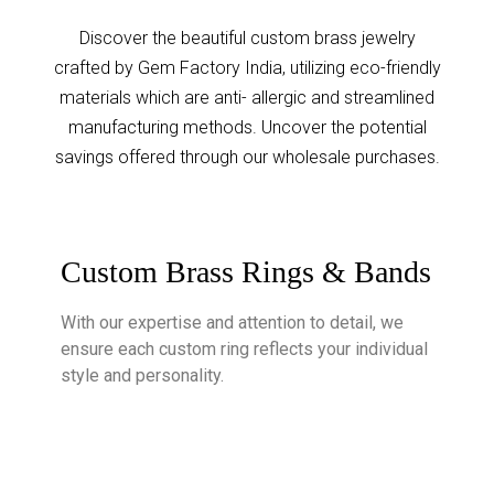
Discover the beautiful custom brass jewelry
crafted by Gem Factory India, utilizing eco-friendly
materials which are anti- allergic and streamlined
manufacturing methods. Uncover the potential
savings offered through our wholesale purchases.
Custom Brass Rings & Bands
With our expertise and attention to detail, we
ensure each custom ring reflects your individual
style and personality.