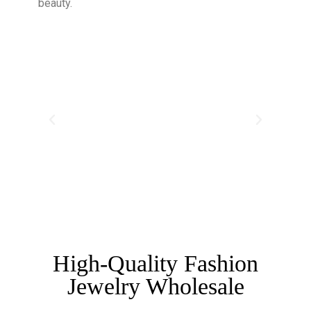
beauty.
High-Quality Fashion
Jewelry Wholesale