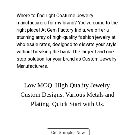
Where to find right Costume Jewelry
manufacturers for my brand? You’ve come to the
right place! At Gem Factory India, we offer a
stunning array of high-quality fashion jewelry at
wholesale rates, designed to elevate your style
without breaking the bank. The largest and one
stop solution for your brand as Custom Jewelry
Manufacturers.
Low MOQ. High Quality Jewelry.
Custom Designs. Various Metals and
Plating. Quick Start with Us.
Get Samples Now