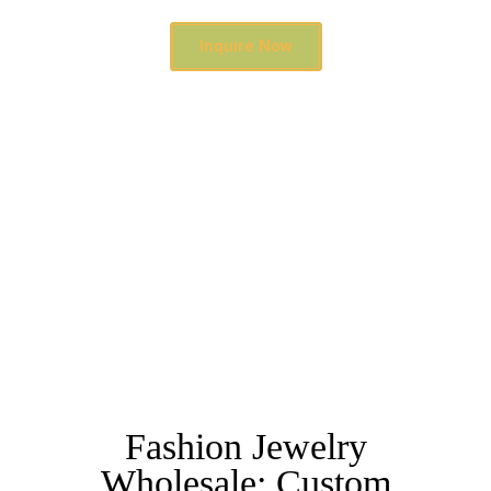
Inquire Now
Fashion Jewelry
Wholesale: Custom