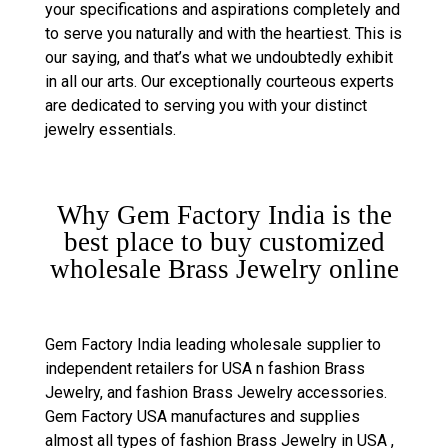
your specifications and aspirations completely and
to serve you naturally and with the heartiest. This is
our saying, and that’s what we undoubtedly exhibit
in all our arts. Our exceptionally courteous experts
are dedicated to serving you with your distinct
jewelry essentials.
Why Gem Factory India is the
best place to buy customized
wholesale Brass Jewelry online
Gem Factory India leading wholesale supplier to
independent retailers for USA n fashion Brass
Jewelry, and fashion Brass Jewelry accessories.
Gem Factory USA manufactures and supplies
almost all types of fashion Brass Jewelry in USA ,