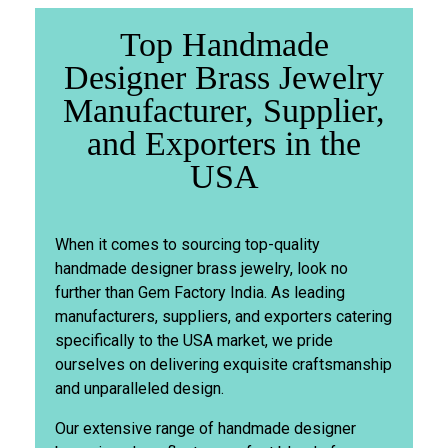
Top Handmade
Designer Brass Jewelry
Manufacturer, Supplier,
and Exporters in the
USA
When it comes to sourcing top-quality
handmade designer brass jewelry, look no
further than Gem Factory India. As leading
manufacturers, suppliers, and exporters catering
specifically to the USA market, we pride
ourselves on delivering exquisite craftsmanship
and unparalleled design.
Our extensive range of handmade designer