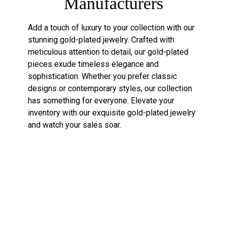
Manufacturers
Add a touch of luxury to your collection with our
stunning gold-plated jewelry. Crafted with
meticulous attention to detail, our gold-plated
pieces exude timeless elegance and
sophistication. Whether you prefer classic
designs or contemporary styles, our collection
has something for everyone. Elevate your
inventory with our exquisite gold-plated jewelry
and watch your sales soar.