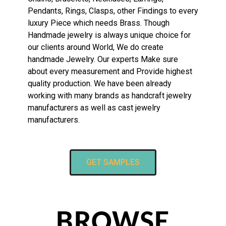
Pendants, Rings, Clasps, other Findings to every
luxury Piece which needs Brass. Though
Handmade jewelry is always unique choice for
our clients around World, We do create
handmade Jewelry. Our experts Make sure
about every measurement and Provide highest
quality production. We have been already
working with many brands as handcraft jewelry
manufacturers as well as cast jewelry
manufacturers.
GET SAMPLES
BROWSE