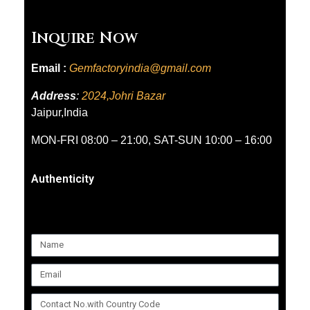
Inquire Now
Email :
Gemfactoryindia@gmail.com
Address
:
2024,Johri Bazar
Jaipur,India
MON-FRI 08:00 – 21:00, SAT-SUN 10:00 – 16:00
Authenticity