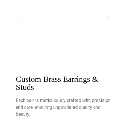
Custom Brass Earrings &
Studs
Each pair is meticulously crafted with precision
and care, ensuring unparalleled quality and
beauty.