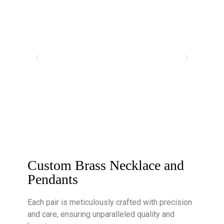
Custom Brass Necklace and
Pendants
Each pair is meticulously crafted with precision
and care, ensuring unparalleled quality and