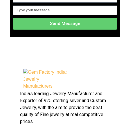
Send Message
Gem Factory India: Jewelry Manufacturers
Jewelry Wholesale Suppliers | Custom Jewelry Manufacturers India
India’s leading Jewelry Manufacturer and
Exporter of 925 sterling silver and Custom
Jewelry, with the aim to provide the best
quality of Fine jewelry at real competitive
prices.