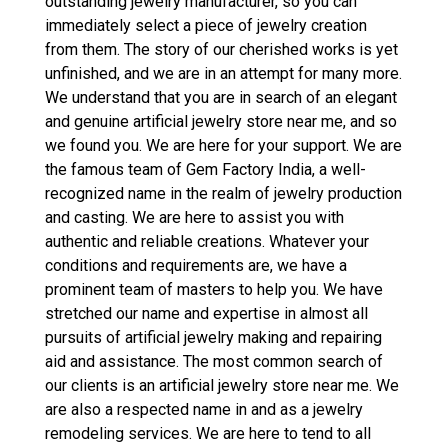
outstanding jewelry manufacturer, so you can
immediately select a piece of jewelry creation
from them. The story of our cherished works is yet
unfinished, and we are in an attempt for many more.
We understand that you are in search of an elegant
and genuine artificial jewelry store near me, and so
we found you. We are here for your support. We are
the famous team of Gem Factory India, a well-
recognized name in the realm of jewelry production
and casting. We are here to assist you with
authentic and reliable creations. Whatever your
conditions and requirements are, we have a
prominent team of masters to help you. We have
stretched our name and expertise in almost all
pursuits of artificial jewelry making and repairing
aid and assistance. The most common search of
our clients is an artificial jewelry store near me. We
are also a respected name in and as a jewelry
remodeling services. We are here to tend to all