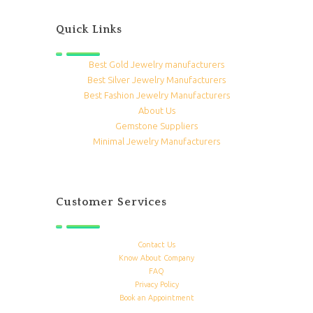
Quick Links
Best Gold Jewelry manufacturers
Best Silver Jewelry Manufacturers
Best Fashion Jewelry Manufacturers
About Us
Gemstone Suppliers
Minimal Jewelry Manufacturers
Customer Services
Contact Us
Know About Company
FAQ
Privacy Policy
Book an Appointment