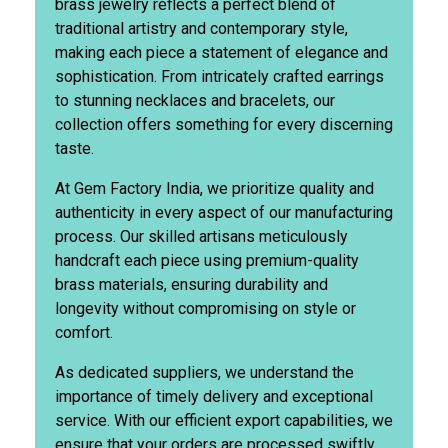
brass jewelry reflects a perfect blend of
traditional artistry and contemporary style,
making each piece a statement of elegance and
sophistication. From intricately crafted earrings
to stunning necklaces and bracelets, our
collection offers something for every discerning
taste.
At Gem Factory India, we prioritize quality and
authenticity in every aspect of our manufacturing
process. Our skilled artisans meticulously
handcraft each piece using premium-quality
brass materials, ensuring durability and
longevity without compromising on style or
comfort.
As dedicated suppliers, we understand the
importance of timely delivery and exceptional
service. With our efficient export capabilities, we
ensure that your orders are processed swiftly