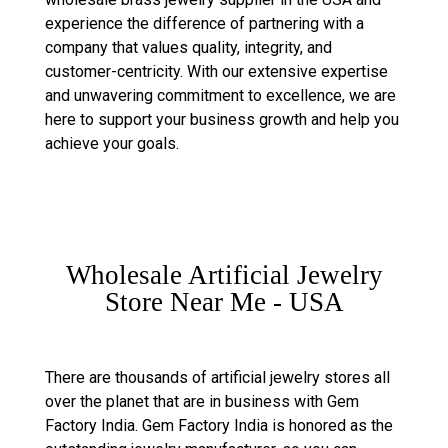
experience the difference of partnering with a
company that values quality, integrity, and
customer-centricity. With our extensive expertise
and unwavering commitment to excellence, we are
here to support your business growth and help you
achieve your goals.
Wholesale Artificial Jewelry
Store Near Me - USA
There are thousands of artificial jewelry stores all
over the planet that are in business with Gem
Factory India. Gem Factory India is honored as the