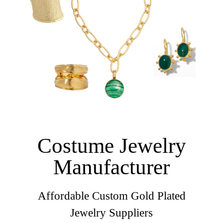
Costume Jewelry
Manufacturer
Affordable Custom Gold Plated
Jewelry Suppliers