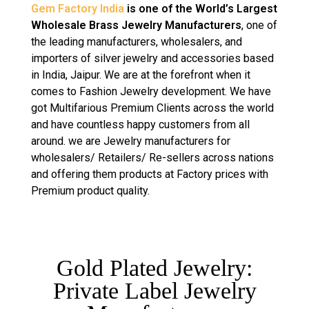
Gem Factory India
is one of the World’s Largest
Wholesale Brass Jewelry Manufacturers
, one of
the leading manufacturers, wholesalers, and
importers of silver jewelry and accessories based
in India, Jaipur. We are at the forefront when it
comes to Fashion Jewelry development. We have
got Multifarious Premium Clients across the world
and have countless happy customers from all
around. we are Jewelry manufacturers for
wholesalers/ Retailers/ Re-sellers across nations
and offering them products at Factory prices with
Premium product quality.
Gold Plated Jewelry:
Private Label Jewelry