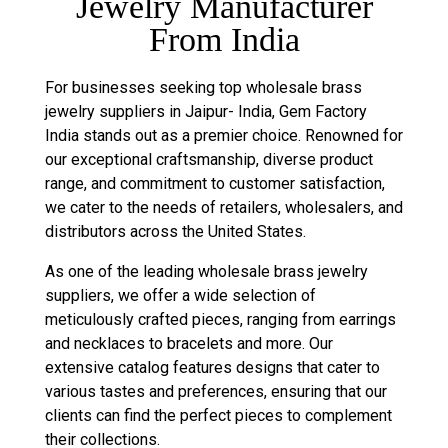
Jewelry Manufacturer
From India
For businesses seeking top wholesale brass
jewelry suppliers in Jaipur- India, Gem Factory
India stands out as a premier choice. Renowned for
our exceptional craftsmanship, diverse product
range, and commitment to customer satisfaction,
we cater to the needs of retailers, wholesalers, and
distributors across the United States.
As one of the leading wholesale brass jewelry
suppliers, we offer a wide selection of
meticulously crafted pieces, ranging from earrings
and necklaces to bracelets and more. Our
extensive catalog features designs that cater to
various tastes and preferences, ensuring that our
clients can find the perfect pieces to complement
their collections.