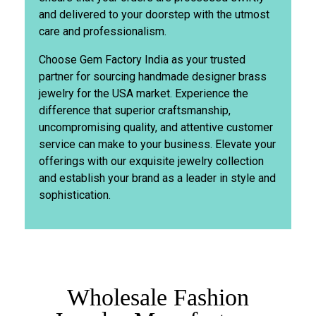
and delivered to your doorstep with the utmost
care and professionalism.
Choose Gem Factory India as your trusted
partner for sourcing handmade designer brass
jewelry for the USA market. Experience the
difference that superior craftsmanship,
uncompromising quality, and attentive customer
service can make to your business. Elevate your
offerings with our exquisite jewelry collection
and establish your brand as a leader in style and
sophistication.
Wholesale Fashion