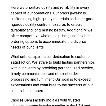
Here we prioritize quality and reliability in every
aspect of our operations. Our brass jewelry is
crafted using high-quality materials and undergoes
rigorous quality control measures to ensure
durability and long-lasting beauty. Additionally, we
offer competitive wholesale pricing and flexible
ordering options to accommodate the diverse
needs of our clients.
What sets us apart is our dedication to customer
satisfaction. We strive to build lasting partnerships
with our clients by providing personalized service,
timely communication, and efficient order
processing and fulfillment. Our goal is to exceed
expectations and contribute to the success of our
clients’ businesses.
Choose Gem Factory India as your trusted
wholesale brass jewelry supplier in the USA and