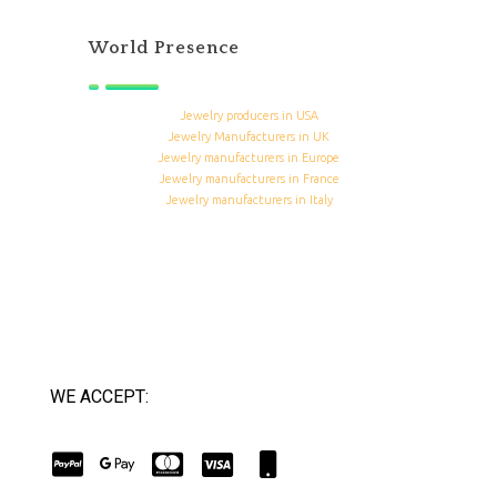
World Presence
Jewelry producers in USA
Jewelry Manufacturers in UK
Jewelry manufacturers in Europe
Jewelry manufacturers in France
Jewelry manufacturers in Italy
WE ACCEPT: