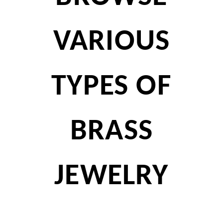
VARIOUS
TYPES OF
BRASS
JEWELRY