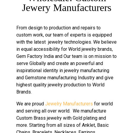
Jewery Manufacturers
From design to production and repairs to
custom work, our team of experts is equipped
with the latest jewelry technologies. We believe
in equal accessibility for World jewelry brands,
Gem Factory India and Our team is on mission to
serve Globally and create an powerful and
inspirational identity in jewelry manufacturing
and Gemstone manufacturing Industry and give
highest quality jewelry production to World
Brands.
We are proud
Jewelry Manufacturers
for world
and serving all over world. We manufacture
Custom Brass jewelry with Gold plating and
more. Starting from all sizes of Anklet, Basic
Chains, Bracelets, Necklaces, Earrings,