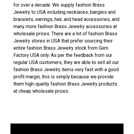
for over a decade. We supply fashion Brass
Jewelry to USA including necklaces, bangles and
bracelets, earrings, hair, and head accessories, and
many more fashion Brass Jewelry accessories at
wholesale prices. There are a lot of fashion Brass
Jewelry stores in USA that prefer sourcing their
entire fashion Brass Jewelry stock from Gem
Factory USA only. As per the feedback from our
regular USA customers, they are able to sell all our
fashion Brass Jewelry items very fast with a good
profit margin, this is simply because we provide
them high-quality fashion Brass Jewelry products
at cheap wholesale prices.