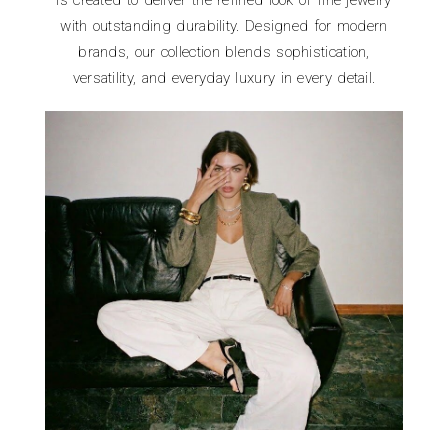
is created to deliver the refined look of fine jewelry
with outstanding durability. Designed for modern
brands, our collection blends sophistication,
versatility, and everyday luxury in every detail.