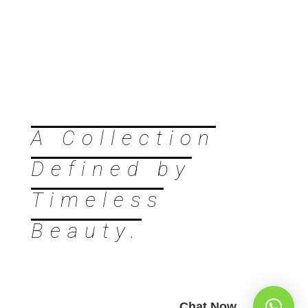
A Collection
Defined by
Timeless
Beauty.
Chat Now