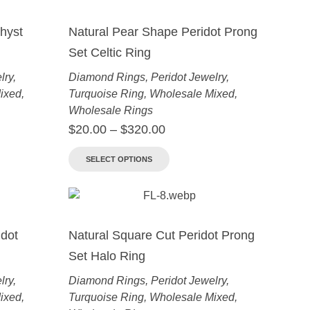
hyst
Natural Pear Shape Peridot Prong
Set Celtic Ring
lry
,
Diamond Rings
,
Peridot Jewelry
,
ixed
,
Turquoise Ring
,
Wholesale Mixed
,
Wholesale Rings
$
20.00
–
$
320.00
SELECT OPTIONS
dot
Natural Square Cut Peridot Prong
Set Halo Ring
lry
,
Diamond Rings
,
Peridot Jewelry
,
ixed
,
Turquoise Ring
,
Wholesale Mixed
,