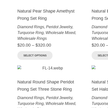
Natural Pear Shape Amethyst
Natural
Prong Set Ring
Prong S
Diamond Rings
,
Peridot Jewelry
,
Diamond 
Turquoise Ring
,
Wholesale Mixed
,
Turquois
Wholesale Rings
Wholesal
$
20.00
–
$
320.00
$
20.00
SELECT OPTIONS
SELECT
Natural Round Shape Peridot
Natural 
Prong Set Three Stone Ring
Set Halo
Diamond Rings
,
Peridot Jewelry
,
Diamond 
Turquoise Ring
,
Wholesale Mixed
,
Turquois