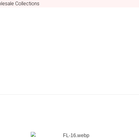
lesale Collections