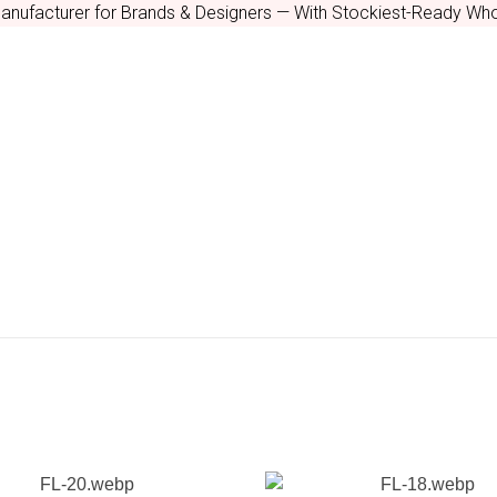
nufacturer for Brands & Designers — With Stockiest-Ready Who