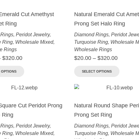
 Emerald Cut Amethyst
Natural Emerald Cut Amet
et Ring
Prong Set Halo Ring
Rings
,
Peridot Jewelry
,
Diamond Rings
,
Peridot Jewe
e Ring
,
Wholesale Mixed
,
Turquoise Ring
,
Wholesale M
e Rings
Wholesale Rings
–
$
320.00
$
20.00
–
$
320.00
 OPTIONS
SELECT OPTIONS
Square Cut Peridot Prong
Natural Round Shape Peri
 Ring
Prong Set Ring
Rings
,
Peridot Jewelry
,
Diamond Rings
,
Peridot Jewe
e Ring
,
Wholesale Mixed
,
Turquoise Ring
,
Wholesale M