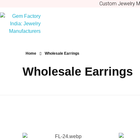
Custom Jewelry Ma
Gem Factory India: Jewelry Manufacturers
Jewelry Wholesale Suppliers | Custom Jewelry Manufacturers India
Home
Wholesale Earrings
Wholesale Earrings