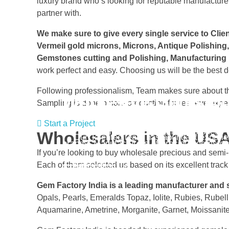
luxury brand who’s looking for reputable manufacturer
partner with.
We make sure to give every single service to Client
Vermeil gold microns, Microns, Antique Polishing
Gemstones cutting and Polishing, Manufacturing 
work perfect and easy. Choosing us will be the best de
Following professionalism, Team makes sure about the
Wholesale Gemston
Gem Factory Indi
Sampling is done before production for real eye expe
Start a Project
The Company Cut and polish Gemstones - su
Wholesalers in the US
Our Talented team has abundant experie
brands. Manufacturers of precious gemston
If you’re looking to buy wholesale precious and semi
Each of them selected us based on its excellent track
Know about us
Start a Project
Gem Factory India is a leading manufacturer and
Opals, Pearls, Emeralds Topaz, Iolite, Rubies, Rubell
Aquamarine, Ametrine, Morganite, Garnet, Moissanite