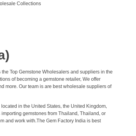
olesale Collections
a)
s the Top Gemstone Wholesalers and suppliers in the
tions of becoming a gemstone retailer, We offer
d more. Our team is are best wholesale suppliers of
 located in the United States, the United Kingdom,
ess importing gemstones from Thailand, Thailand, or
rom and work with.The Gem Factory India is best