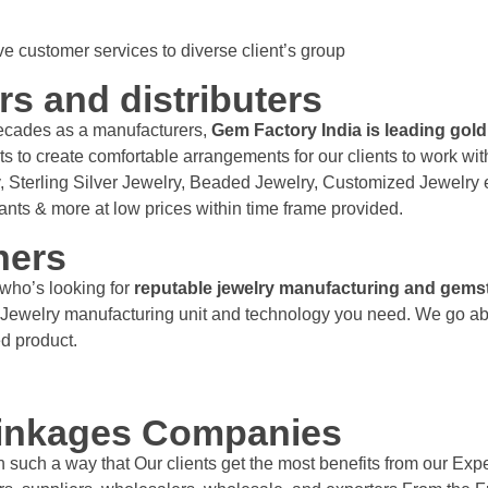
 customer services to diverse client’s group
rs and distributers
ecades as a manufacturers,
Gem Factory India is leading gold
to create comfortable arrangements for our clients to work with
, Sterling Silver Jewelry, Beaded Jewelry, Customized Jewelry e
dants & more at low prices within time frame provided.
ners
who’s looking for
reputable jewelry manufacturing and gems
est Jewelry manufacturing unit and technology you need. We go a
hed product.
linkages Companies
such a way that Our clients get the most benefits from our Exper