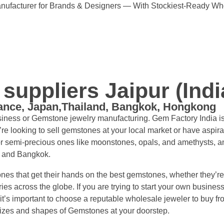
ufacturer for Brands & Designers — With Stockiest-Ready Wh
uppliers Jaipur (Indi
rance, Japan,Thailand, Bangkok, Hongkong
usiness or Gemstone jewelry manufacturing. Gem Factory India i
 looking to sell gemstones at your local market or have aspira
r semi-precious ones like moonstones, opals, and amethysts, an
, and Bangkok.
nes that get their hands on the best gemstones, whether they’re
tries across the globe. If you are trying to start your own busin
it’s important to choose a reputable wholesale jeweler to buy f
sizes and shapes of Gemstones at your doorstep.