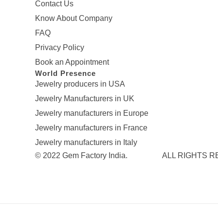
Contact Us
Know About Company
FAQ
Privacy Policy
Book an Appointment
World Presence
Jewelry producers in USA
Jewelry Manufacturers in UK
Jewelry manufacturers in Europe
Jewelry manufacturers in France
Jewelry manufacturers in Italy
© 2022 Gem Factory India. ALL RIGHTS 