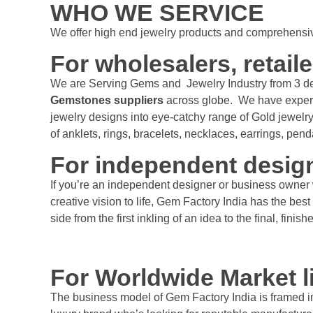
WHO WE SERVICE
We offer high end jewelry products and comprehensive
For wholesalers, retaile
We are Serving Gems and Jewelry Industry from 3 d
Gemstones suppliers
across globe. We have experts 
jewelry designs into eye-catchy range of Gold jewelry
of anklets, rings, bracelets, necklaces, earrings, pen
For independent desig
If you’re an independent designer or business owner 
creative vision to life, Gem Factory India has the b
side from the first inkling of an idea to the final, finis
For Worldwide Market 
The business model of Gem Factory India is framed in 