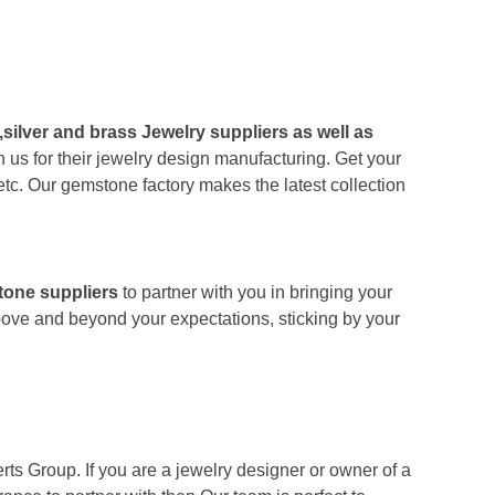
,silver and brass Jewelry suppliers as well as
 us for their jewelry design manufacturing. Get your
tc. Our gemstone factory makes the latest collection
tone suppliers
to partner with you in bringing your
bove and beyond your expectations, sticking by your
ts Group. If you are a jewelry designer or owner of a