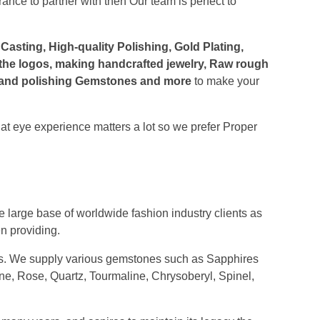
nce to partner with then Our team is perfect to
asting, High-quality Polishing, Gold Plating,
 the logos, making handcrafted jewelry, Raw rough
ng and polishing Gemstones and more
to make your
at eye experience matters a lot so we prefer Proper
iers
lry manufacturers
rs, Retailers, Wholesalers and luxury
crystals
 large base of worldwide fashion industry clients as
n providing.
. We supply various gemstones such as Sapphires
ine, Rose, Quartz, Tourmaline, Chrysoberyl, Spinel,