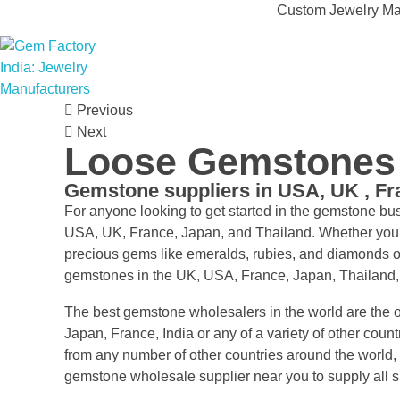
Custom Jewelry Man
Gem Factory India: Jewelry Manufacturers
Jewelry Wholesale Suppliers | Custom Jewelry Manufacturers India
Previous
Next
Loose Gemstones s
Gemstone suppliers in USA, UK , F
For anyone looking to get started in the gemstone b
USA, UK, France, Japan, and Thailand. Whether you’re
precious gems like emeralds, rubies, and diamonds o
gemstones in the UK, USA, France, Japan, Thailand
The best gemstone wholesalers in the world are the o
Japan, France, India or any of a variety of other coun
from any number of other countries around the world, 
gemstone wholesale supplier near you to supply all 