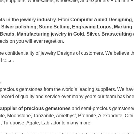
s, suppliers, wholesalers, wholesale, and exporters From the Fra
s in the jewelry industry.
From
Computer Aided Designing, C
, Silver polishing, Stone Setting, Engraving Logos, Marking
Beads, Manufacturing jewelry in Gold, Silver, Brass,cutti
cision you will ever regret on.
 confidentiality of jewelry Designs of customers. We believe th
e manufacturers and suppl
a -Best Gemstones and Jewe
rience.
pplies and operates around world with Independent designe
A
nce in making & designing Jewelry.
es| Semi precious gemstones| Rocks and crystals | Healing 
-precious gemstones from the world’s leading suppliers. We have
 record of quality and service over many years our team has bee
 supplier of precious gemstones
and semi-precious gemstones
ite, Moonstone, Tanzanite, Amethyst, Prehnite, Alexandrite, Citr
, Turquoise, Agate, Labradorite many more.