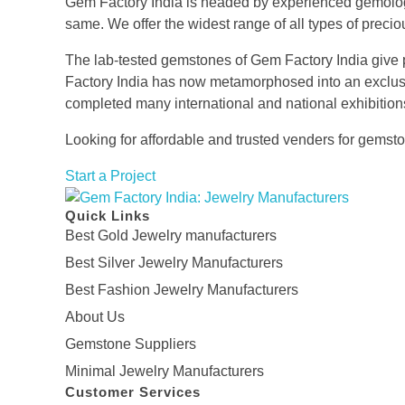
Gem Factory India is headed by experienced gemologis
same. We offer the widest range of all types of preci
The lab-tested gemstones of Gem Factory India give pr
Factory India has now metamorphosed into an exclusiv
completed many international and national exhibitions
Looking for affordable and trusted venders for gems
Start a Project
Gem Factory India: Jewelry Manufacturers
Quick Links
Jewelry Wholesale Suppliers | Custom Jewelry Manufacturers India
Best Gold Jewelry manufacturers
Best Silver Jewelry Manufacturers
Best Fashion Jewelry Manufacturers
About Us
Gemstone Suppliers
Minimal Jewelry Manufacturers
Customer Services