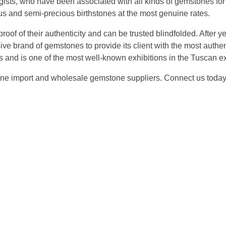
ts, who have been associated with all kinds of gemstones for m
ous and semi-precious birthstones at the most genuine rates.
oof of their authenticity and can be trusted blindfolded. After 
e brand of gemstones to provide its client with the most authen
 and is one of the most well-known exhibitions in the Tuscan ex
tone import and wholesale gemstone suppliers. Connect us tod