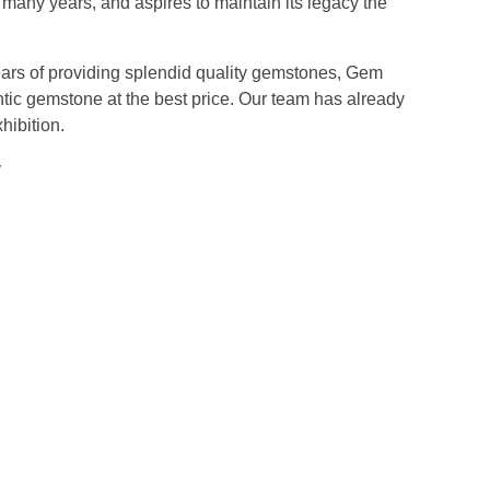
any years, and aspires to maintain its legacy the
years of providing splendid quality gemstones, Gem
tic gemstone at the best price. Our team has already
hibition.
ay